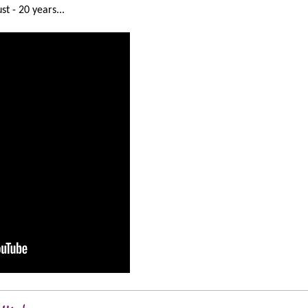
t - 20 years...