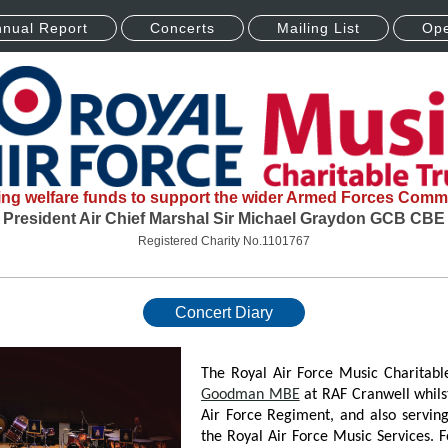
nual Report
Concerts
Mailing List
Ope
ing welfare funds to support the wider Armed Forces Comm
President Air Chief Marshal Sir Michael Graydon GCB CBE
Registered Charity No.1101767
Concert Diary
The Royal Air Force Music Charitabl
Goodman MBE
at RAF Cranwell whils
Air Force Regiment, and also servi
the Royal Air Force Music Services. 