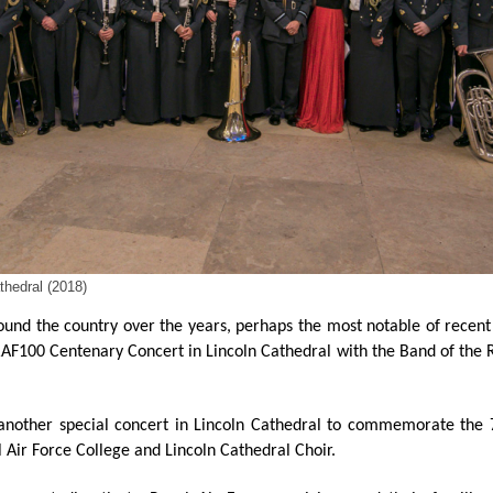
hedral (2018)
und the country over the years, perhaps the most notable of recent
 RAF100 Centenary Concert in Lincoln Cathedral with the Band of the
 another special concert in Lincoln Cathedral to commemorate the
l Air Force College and Lincoln Cathedral Choir.