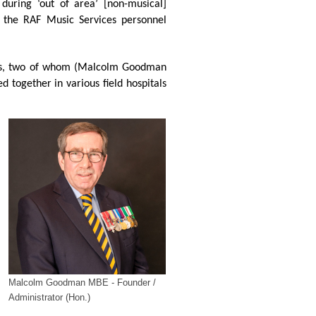
 during ‘out of area’ [non-musical]
f the RAF Music Services personnel
stees, two of whom (Malcolm Goodman
 together in various field hospitals
Malcolm Goodman MBE - Founder /
Administrator (Hon.)