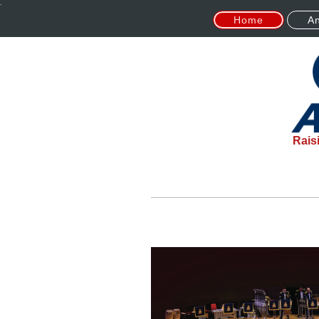
.
Home
An
Rais