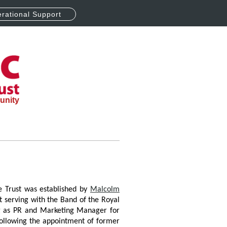
rational Support
unity
e Trust was established by
Malcolm
t serving with the Band of the Royal
ng as PR and Marketing Manager for
Following the appointment of former