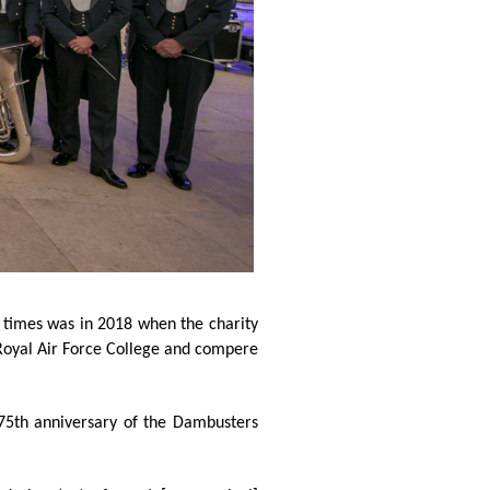
 times was in 2018 when the charity
 Royal Air Force College and compere
 75th anniversary of the Dambusters