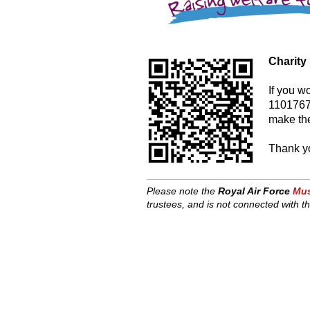
Charity
If you w
1101767)
make the
Thank yo
Please note the
Royal Air Force
Mus
trustees, and is
not connected with th