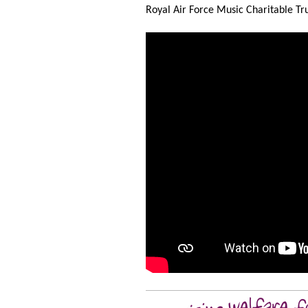
Royal Air Force Music Charitable Trus