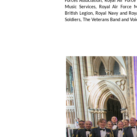
Forces Association, Royal Air Force
Music Services, Royal Air Force M
British Legion, Royal Navy and Roya
Soldiers, The Veterans Band and Voi