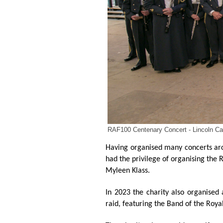
RAF100 Centenary Concert - Lincoln Cat
Having organised many concerts aro
had the privilege of organising the
Myleen Klass.
In 2023 the charity also organised
raid, featuring the Band of the Roya