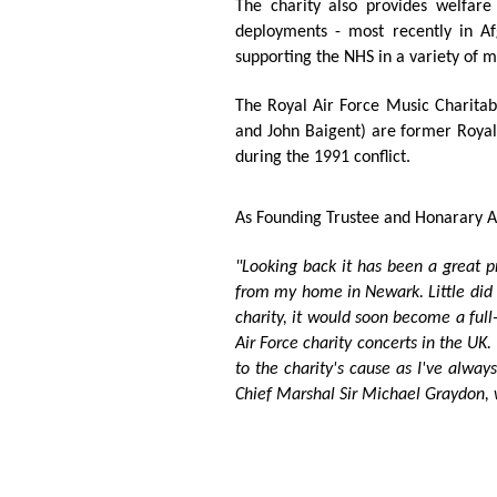
The charity also provides welfare 
deployments - most recently in Af
supporting the NHS in a variety of 
The Royal Air Force Music Charitab
and John Baigent) are
former Royal 
during the 1991 conflict.
As Founding Trustee and Honarary Ad
"Looking back it has been a great pr
from my home in Newark. Little did I
charity, it would soon become a full
Air Force charity concerts in the UK.
to the charity's cause as I've alway
Chief Marshal Sir Michael Graydon,