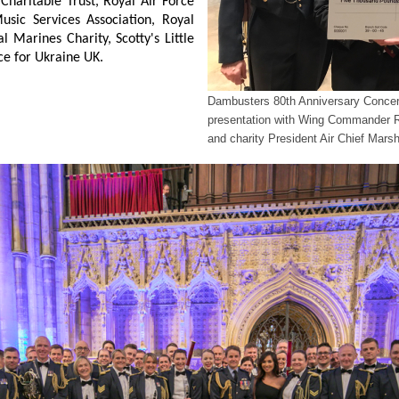
 Charitable Trust, Royal Air Force
usic Services Association, Royal
l Marines Charity, Scotty's Little
ce for Ukraine UK.
Dambusters 80th Anniversary Concert
presentation with Wing Commander
and charity President Air Chief Mar