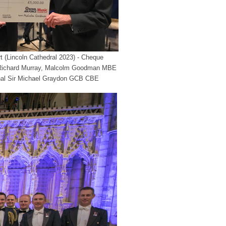
 (Lincoln Cathedral 2023) - Cheque
 Richard Murray, Malcolm Goodman MBE
shal Sir Michael Graydon GCB CBE