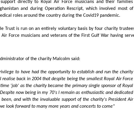
support directly to Royal Air Force musicians and their families
ghanistan and during Operation Rescript, which involved most o
medical roles around the country during the Covid19 pandemic.
le Trust is run on an entirely voluntary basis by four charity tru
Air Force musicians and veterans of the First Gulf War having served
ministrator of the charity Malcolm said:
ivilege to have had the opportunity to establish and run the charity
 realise back in 2004 that despite being the smallest Royal Air Force
-time 'job' as the charity became the primary single sponsor of Royal
Despite now being in my 70's I remain as enthusiastic and dedicated
s been, and with the invaluable support of the charity's President Air
 we look forward to many more years and concerts to come"