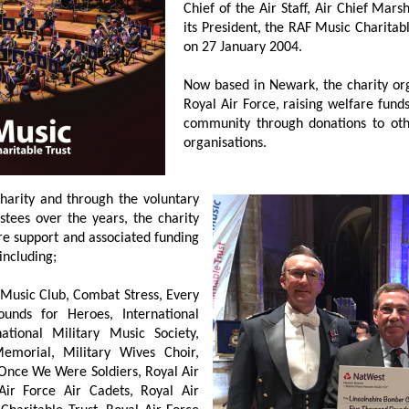
Chief of the Air Staff, Air Chief Ma
its President, the RAF Music Charitab
on 27 January 2004.
Now based in Newark, the charity org
Royal Air Force, raising welfare fun
community through donations to othe
organisations.
 charity and through the voluntary
stees over the years, the charity
re support and associated funding
including;
s Music Club, Combat Stress, Every
ounds for Heroes, International
ional Military Music Society,
morial, Military Wives Choir,
 Once We Were Soldiers, Royal Air
Air Force Air Cadets, Royal Air