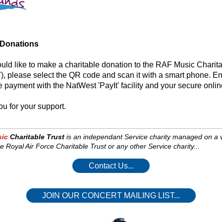
 Donations
ould like to make a charitable donation to the RAF Music Charit
, please select the QR code and scan it with a smart phone. En
 payment with the NatWest 'PayIt' facility and your secure onli
u for your support.
ic
Charitable Trust
is an independant Service charity managed on a vol
e Royal Air Force Charitable Trust or any other Service charity...
Contact Us...
JOIN OUR CONCERT MAILING LIST...