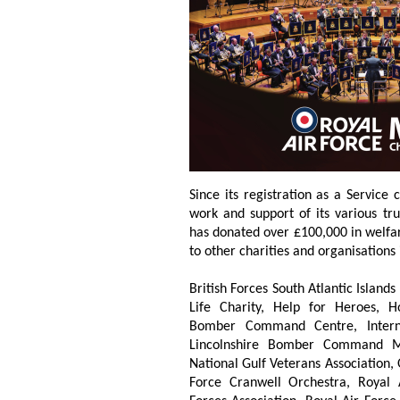
Since its registration as a Service
work and support of its various tru
has donated over £100,000 in welfa
to other charities and organisations 
British Forces South Atlantic Island
Life Charity, Help for Heroes, H
Bomber Command Centre, Internat
Lincolnshire Bomber Command Me
National Gulf Veterans Association,
Force Cranwell Orchestra, Royal 