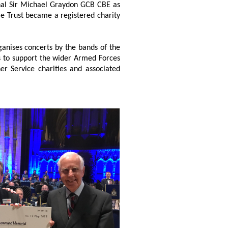
rshal Sir Michael Graydon GCB CBE as
le Trust became a registered charity
anises concerts by the bands of the
ds to support the wider Armed Forces
r Service charities and associated