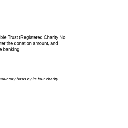
able Trust (Registered Charity No.
ter the donation amount, and
ne banking.
untary basis by its four charity